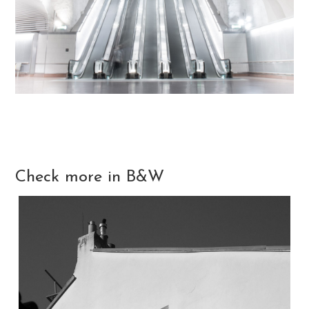
Check more in B&W