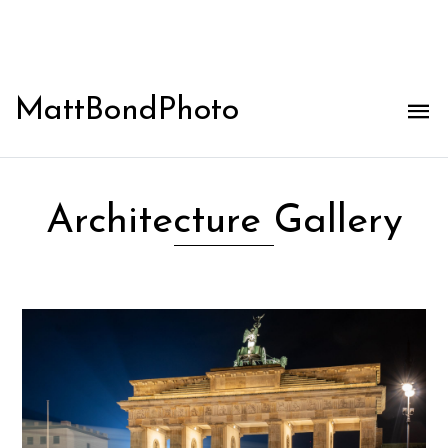
MattBondPhoto
Architecture Gallery